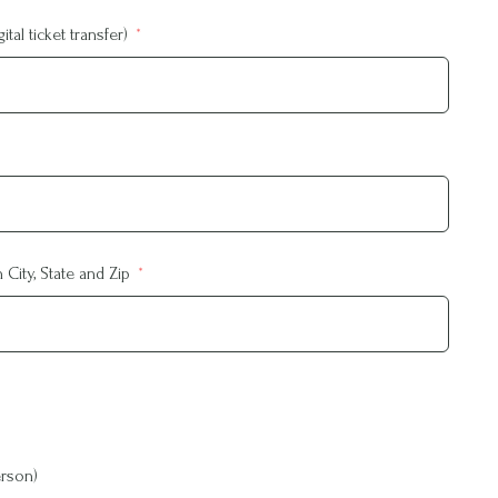
tal ticket transfer)
City, State and Zip
rson)