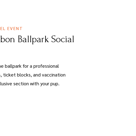
EL EVENT
bbon Ballpark Social
e ballpark for a professional
, ticket blocks, and vaccination
lusive section with your pup.