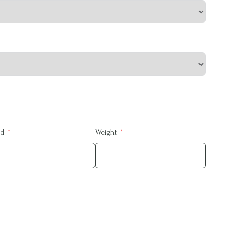
ed
Weight