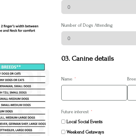
Number of Dogs Attending
03. Canine details
Name
Bre
Future interest
Local Social Events
Weekend Getaways