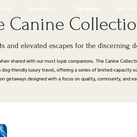
ut Us
Services
Trip Inquiry
Pet Tra
e Canine Collecti
s and elevated escapes for the discerning 
 when shared with our most loyal companions. The Canine Collect
n dog-friendly luxury travel, offering a series of limited-capacity 
ion getaways designed with a focus on quality, community, and ea