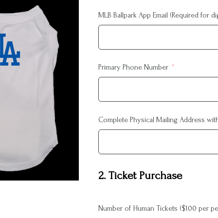
MLB Ballpark App Email (Required for digi
Primary Phone Number
Complete Physical Mailing Address with 
2. Ticket Purchase
Number of Human Tickets ($100 per pe