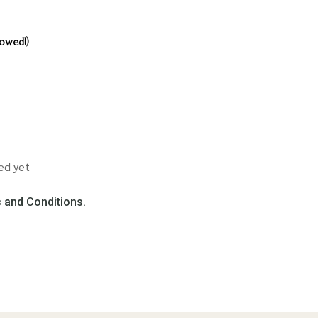
owed!)
ed yet
 and Conditions.