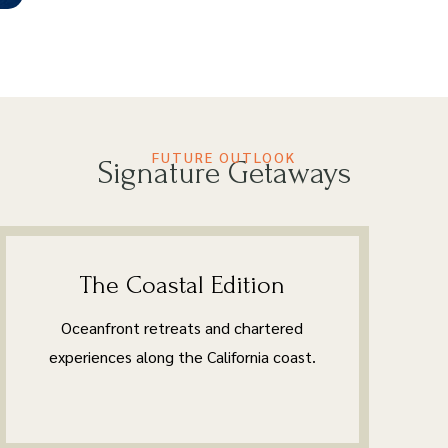
FUTURE OUTLOOK
Signature Getaways
The Coastal Edition
Oceanfront retreats and chartered
experiences along the California coast.