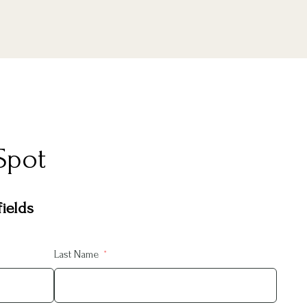
Spot
ields
Last Name