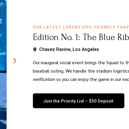
OUR LATEST LUXURY DOG-FRIENDLY TRAV
Edition No. 1: The Blue Ri
Chavez Ravine, Los Angeles
Our inaugural social event brings the Squad to th
baseball outing. We handle the stadium logistics
verification so you can enjoy the game in our exc
Join the Priority List – $50 Deposit