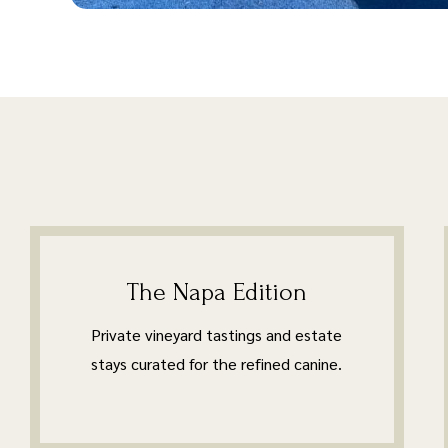
The Napa Edition
Private vineyard tastings and estate
stays curated for the refined canine.