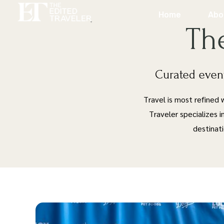
Home
Abo
Th
Curated event
Travel is most refined
Traveler specializes i
destinat