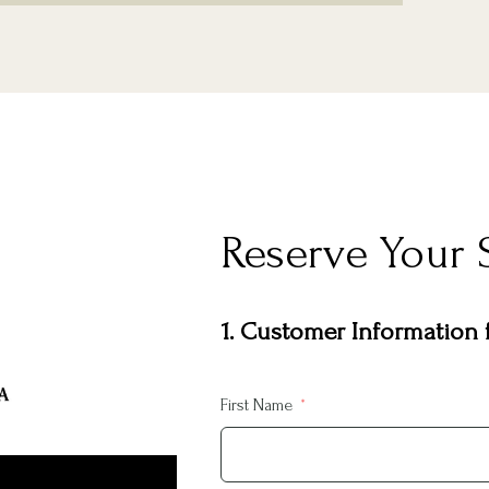
Reserve Your 
1. Customer Information f
First Name