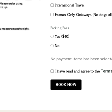
International Travel
Human-Only Getaways (No dogs all
Parking Pass
Yes ($40)
No
No payment items has been select
Terms
I have read and agree to the
BOOK NOW