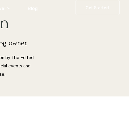
Get Started
vel
Blog
on
dog owner.
ion by The Edited
social events and
se.