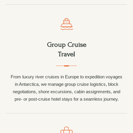
Group Cruise
Travel
From luxury river cruises in Europe to expedition voyages
in Antarctica, we manage group cruise logistics, block
negotiations, shore excursions, cabin assignments, and
pre- or post-cruise hotel stays for a seamless journey.