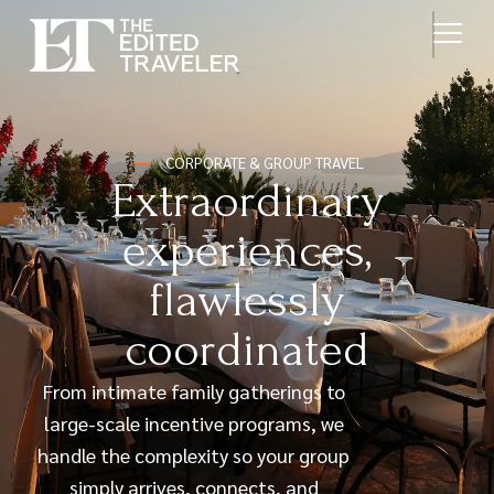
CORPORATE & GROUP TRAVEL
Extraordinary
experiences,
flawlessly
coordinated
From intimate family gatherings to
large-scale incentive programs, we
handle the complexity so your group
simply arrives, connects, and