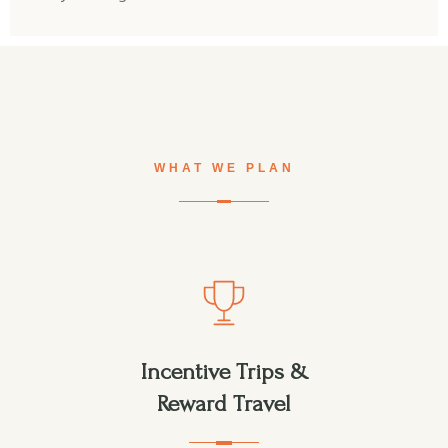
WHAT WE PLAN
Incentive Trips &
Reward Travel