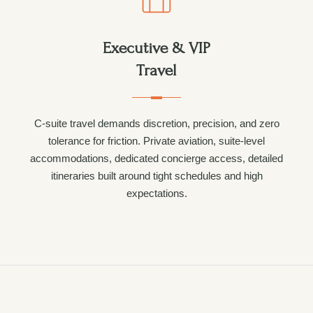
Executive & VIP
Travel
C-suite travel demands discretion, precision, and zero
tolerance for friction. Private aviation, suite-level
accommodations, dedicated concierge access, detailed
itineraries built around tight schedules and high
expectations.