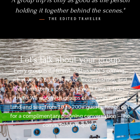
"A group trip is only as good as the person
holding it together behind the scenes."
THE EDITED TRAVELER
Let's talk about your group
Every group is different. Tell us who’s coming,
what you’re celebrating or accomplishing, and
what matters most — and we’ll take it from
there. We work with groups of all sizes across
land and sea, from 10 to 200+ guests. Reach out
for a complimentary planning conversation — no
commitment required.