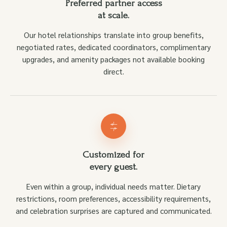
Preferred partner access
at scale.
Our hotel relationships translate into group benefits,
negotiated rates, dedicated coordinators, complimentary
upgrades, and amenity packages not available booking
direct.
Customized for
every guest.
Even within a group, individual needs matter. Dietary
restrictions, room preferences, accessibility requirements,
and celebration surprises are captured and communicated.