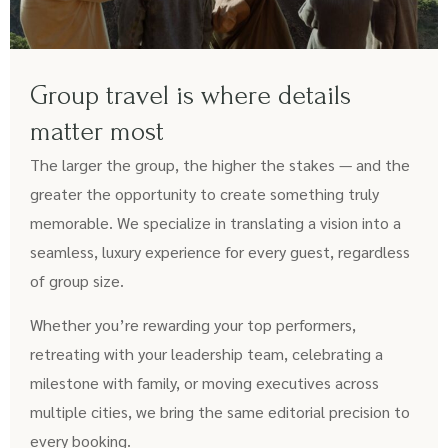
Group travel is where details
matter most
The larger the group, the higher the stakes — and the
greater the opportunity to create something truly
memorable. We specialize in translating a vision into a
seamless, luxury experience for every guest, regardless
of group size.
Whether you’re rewarding your top performers,
retreating with your leadership team, celebrating a
milestone with family, or moving executives across
multiple cities, we bring the same editorial precision to
every booking.