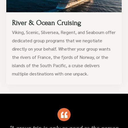
River & Ocean Cruising
Viking, Scenic, Silversea, Regent, and Seabourn offer
dedicated group programs that we negotiate
directly on your behalf. Whether your group wants
the rivers of France, the fjords of Norway, or the
islands of the South Pacific, a cruise delivers
multiple destinations with one unpack.