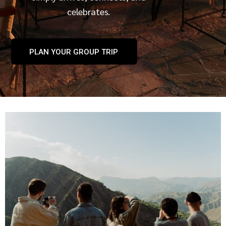
celebrates.
PLAN YOUR GROUP TRIP