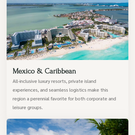
Mexico & Caribbean
All-inclusive luxury resorts, private island
experiences, and seamless logistics make this
region a perennial favorite for both corporate and
leisure groups.