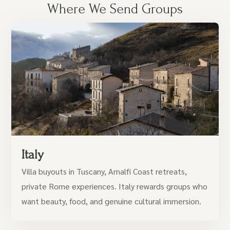
Where We Send Groups
Italy
Villa buyouts in Tuscany, Amalfi Coast retreats,
private Rome experiences. Italy rewards groups who
want beauty, food, and genuine cultural immersion.