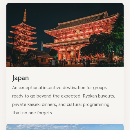
Japan
An exceptional incentive destination for groups
ready to go beyond the expected. Ryokan buyouts,
private kaiseki dinners, and cultural programming
that no one forgets.