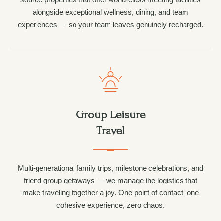
alongside exceptional wellness, dining, and team
experiences — so your team leaves genuinely recharged.
Group Leisure
Travel
Multi-generational family trips, milestone celebrations, and
friend group getaways — we manage the logistics that
make traveling together a joy. One point of contact, one
cohesive experience, zero chaos.