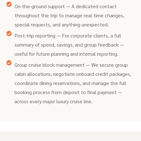
On-the-ground support — A dedicated contact
throughout the trip to manage real-time changes,
special requests, and anything unexpected.
Post-trip reporting — For corporate clients, a full
summary of spend, savings, and group feedback —
useful for future planning and internal reporting.
Group cruise block management — We secure group
cabin allocations, negotiate onboard credit packages,
coordinate dining reservations, and manage the full
booking process from deposit to final payment —
across every major luxury cruise line.