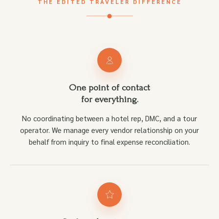
THE EDITED TRAVELER DIFFERENCE
One point of contact
for everything.
No coordinating between a hotel rep, DMC, and a tour
operator. We manage every vendor relationship on your
behalf from inquiry to final expense reconciliation.