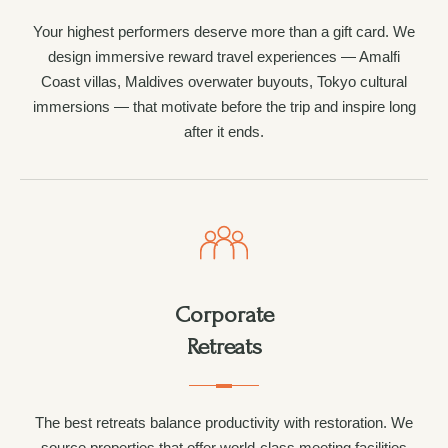
Your highest performers deserve more than a gift card. We
design immersive reward travel experiences — Amalfi
Coast villas, Maldives overwater buyouts, Tokyo cultural
immersions — that motivate before the trip and inspire long
after it ends.
Corporate
Retreats
The best retreats balance productivity with restoration. We
source properties that offer world-class meeting facilities