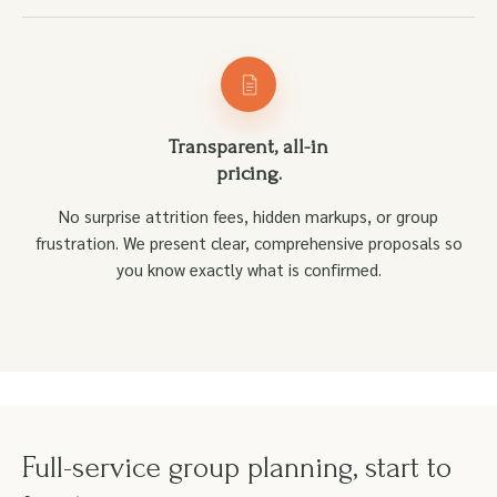
Transparent, all-in
pricing.
No surprise attrition fees, hidden markups, or group
frustration. We present clear, comprehensive proposals so
you know exactly what is confirmed.
Full-service group planning, start to