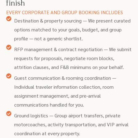
finish
EVERY CORPORATE AND GROUP BOOKING INCLUDES
Destination & property sourcing — We present curated
options matched to your goals, budget, and group
profile — not a generic shortlist.
RFP management & contract negotiation — We submit
requests for proposals, negotiate room blocks,
attrition clauses, and F&B minimums on your behalf.
Guest communication & rooming coordination —
Individual traveler information collection, room
assignment management, and pre-arrival
communications handled for you.
Ground logistics — Group airport transfers, private
motorcoaches, activity transportation, and VIP arrival
coordination at every property.