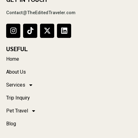
Contact@TheEditedTraveler.com
USEFUL
Home
About Us
Services
Trip Inquiry
Pet Travel
Blog