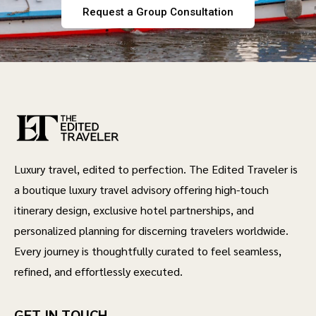
Request a Group Consultation
Luxury travel, edited to perfection. The Edited Traveler is
a boutique luxury travel advisory offering high-touch
itinerary design, exclusive hotel partnerships, and
personalized planning for discerning travelers worldwide.
Every journey is thoughtfully curated to feel seamless,
refined, and effortlessly executed.
GET IN TOUCH