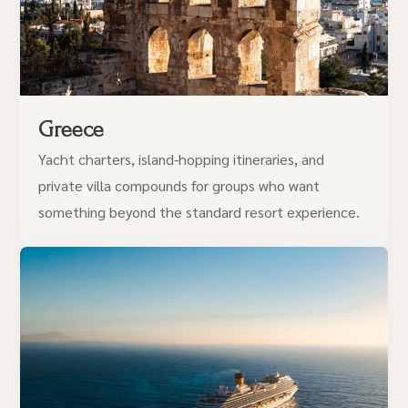
Greece
Yacht charters, island-hopping itineraries, and
private villa compounds for groups who want
something beyond the standard resort experience.