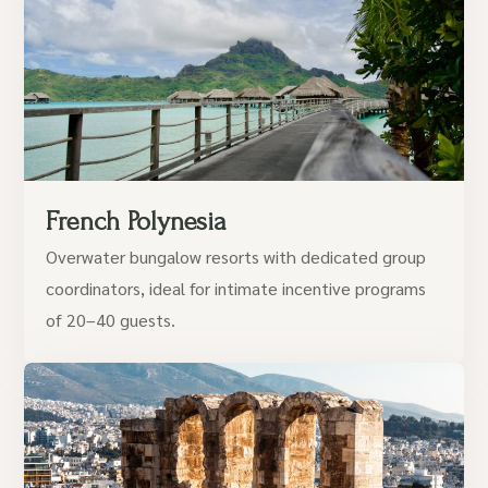
French Polynesia
Overwater bungalow resorts with dedicated group
coordinators, ideal for intimate incentive programs
of 20–40 guests.